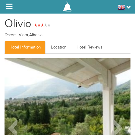
Toggle navigation
Olivio
Dhermi,Vlora,Albania
Hotel Information
Location
Hotel Reviews