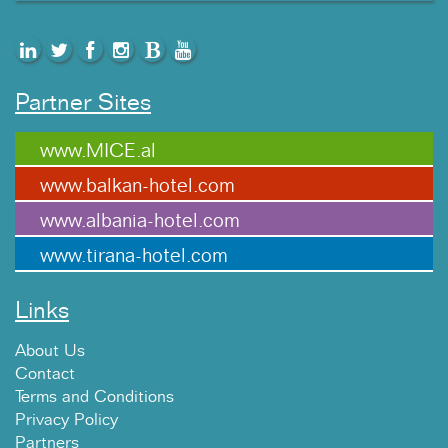
Partner Sites
www.MICE.al
www.balkan-hotel.com
www.albania-hotel.com
www.tirana-hotel.com
Links
About Us
Contact
Terms and Conditions
Privacy Policy
Partners