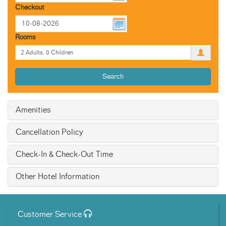
Checkout
Rooms
Search
Amenities
Cancellation Policy
Check-In & Check-Out Time
Other Hotel Information
Customer Service