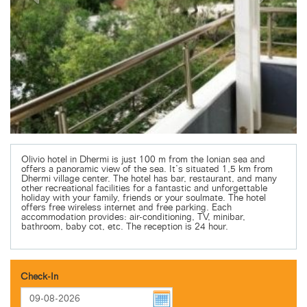
Olivio hotel in Dhermi is just 100 m from the Ionian sea and
offers a panoramic view of the sea. It’s situated 1,5 km from
Dhermi village center. The hotel has bar, restaurant, and many
other recreational facilities for a fantastic and unforgettable
holiday with your family, friends or your soulmate. The hotel
offers free wireless internet and free parking. Each
accommodation provides: air-conditioning, TV, minibar,
bathroom, baby cot, etc. The reception is 24 hour.
Check-In