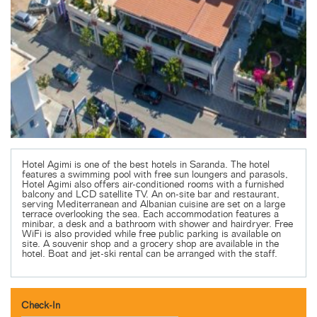
Hotel Agimi is one of the best hotels in Saranda. The hotel
features a swimming pool with free sun loungers and parasols,
Hotel Agimi also offers air-conditioned rooms with a furnished
balcony and LCD satellite TV. An on-site bar and restaurant,
serving Mediterranean and Albanian cuisine are set on a large
terrace overlooking the sea. Each accommodation features a
minibar, a desk and a bathroom with shower and hairdryer. Free
WiFi is also provided while free public parking is available on
site. A souvenir shop and a grocery shop are available in the
hotel. Boat and jet-ski rental can be arranged with the staff.
Check-In