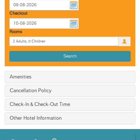
Checkout
Rooms
Search
Amenities
Cancellation Policy
Check-In & Check-Out Time
Other Hotel Information