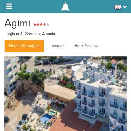
Toggle navigation
Agimi
Lagjia nr.1, Saranda, Albania
Hotel Information
Location
Hotel Reviews