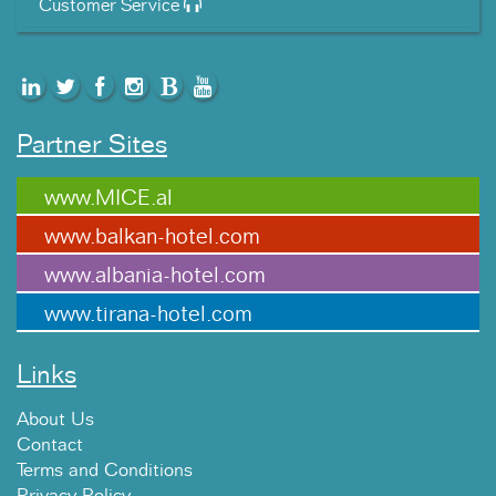
Customer Service
Partner Sites
www.MICE.al
www.balkan-hotel.com
www.albania-hotel.com
www.tirana-hotel.com
Links
About Us
Contact
Terms and Conditions