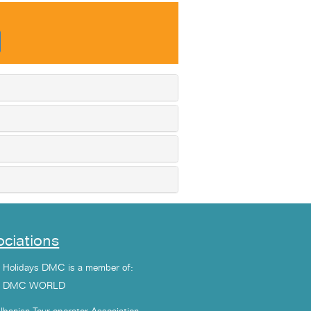
ciations
a Holidays DMC is a member of:
1 DMC WORLD