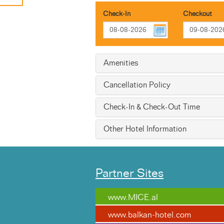
Check-In
Checkout
Amenities
Cancellation Policy
Check-In & Check-Out Time
Other Hotel Information
Partner Sites
www.MICE.al
www.balkan-hotel.com