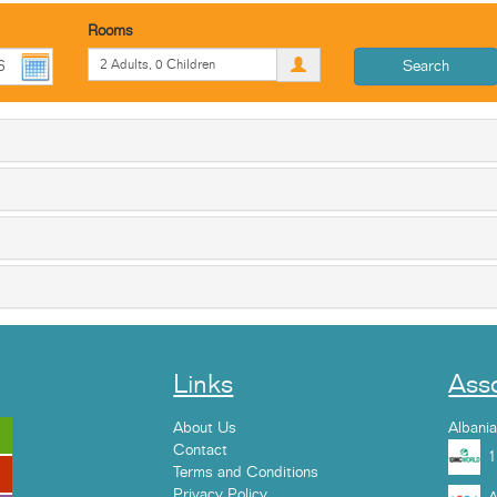
Rooms
Search
Links
Asso
About Us
Albani
Contact
Terms and Conditions
Privacy Policy