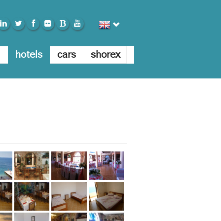
E
hotels
cars
shorex