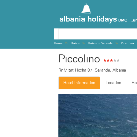
»
»
»
Home
Hotels
Hotels in Saranda
Piccolino
Piccolino
Rr.Mitat Hoxha 87, Saranda, Albania
Hotel Information
Location
Ho