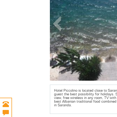
Hotel Piccolino is located close to Saran
guest the best possibility for holidays. 
view, free wireless in any room, TV with 
best Albanian traditional food combined 
in Saranda.