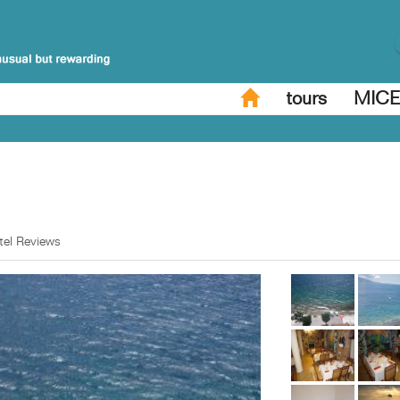
tours
MIC
tel Reviews