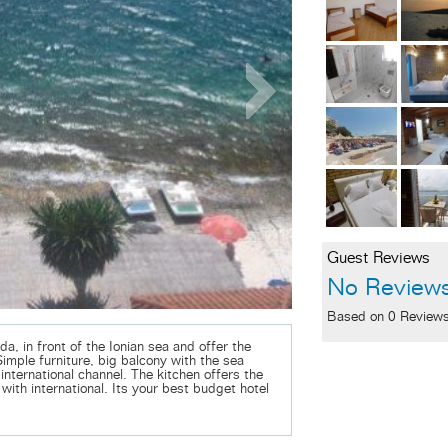
Guest Reviews
No Review
Based on 0 Review
da, in front of the Ionian sea and offer the
Simple furniture, big balcony with the sea
international channel. The kitchen offers the
with international. Its your best budget hotel