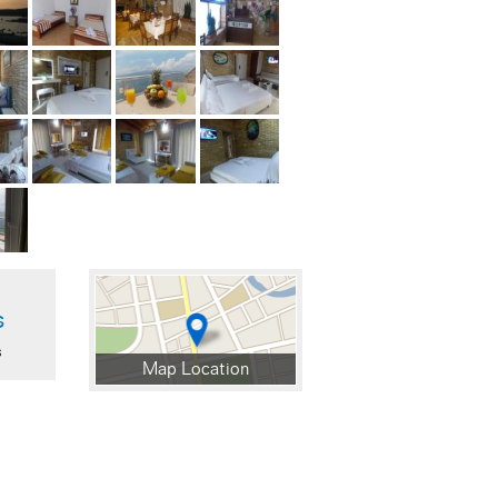
s
s
Map Location