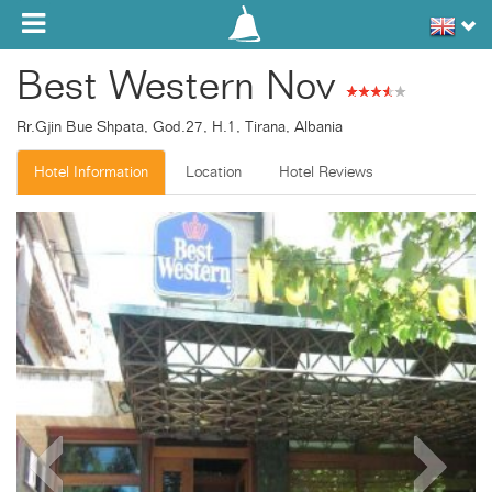
Toggle navigation
Best Western Nov
Rr.Gjin Bue Shpata, God.27, H.1, Tirana, Albania
Hotel Information
Location
Hotel Reviews