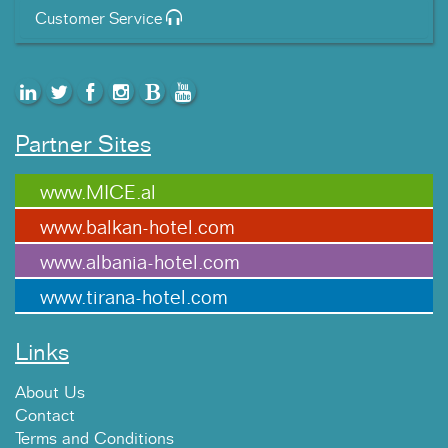
Customer Service
Partner Sites
www.MICE.al
www.balkan-hotel.com
www.albania-hotel.com
www.tirana-hotel.com
Links
About Us
Contact
Terms and Conditions