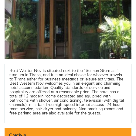
Best Wester Nov is situated next to the “Selman Stermasi”
stadium in Tirana, and it is an ideal choice for whoever travels
to Tirana either for business meetings or leisure activities. The
Best Western Nov welcomes you in an elegant and charming
hotel accommodation. Quality standards of service and
hospitality are offered at a reasonable price. The hotel has a
total of 12 modern rooms decorated and equipped with
bathrooms with shower, air conditioning, television (with digital
channels), mini-bar, free high-speed internet access, 24-hour
room service, hair dryer and balcony. Non-smoking rooms and
free parking area are also available for the guests.
Check-In