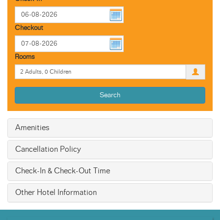
Checkout
Rooms
Search
Amenities
Cancellation Policy
Check-In & Check-Out Time
Other Hotel Information