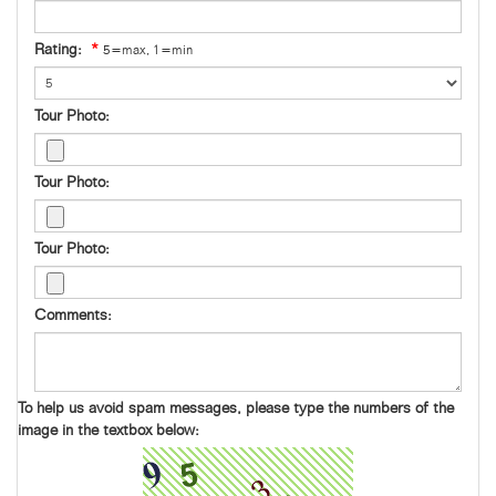
Rating:
*
5=max, 1=min
Tour Photo:
Tour Photo:
Tour Photo:
Comments:
To help us avoid spam messages, please type the numbers of the
image in the textbox below: