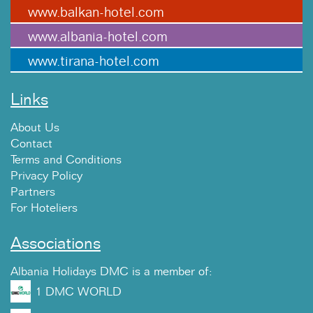
www.balkan-hotel.com
www.albania-hotel.com
www.tirana-hotel.com
Links
About Us
Contact
Terms and Conditions
Privacy Policy
Partners
For Hoteliers
Associations
Albania Holidays DMC is a member of:
1 DMC WORLD