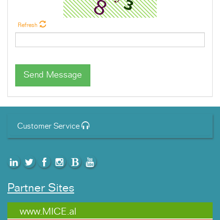
Refresh
Send Message
Customer Service
Partner Sites
www.MICE.al