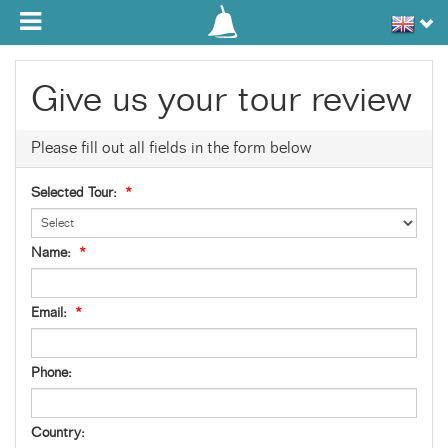
Toggle navigation
Give us your tour review
Please fill out all fields in the form below
Selected Tour:
*
Name:
*
Email:
*
Phone:
Country: