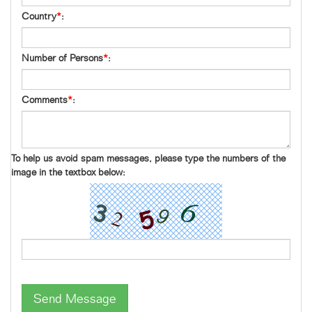
Country
*
:
Number of Persons
*
:
Comments
*
:
To help us avoid spam messages, please type the numbers of the
image in the textbox below:
Send Message