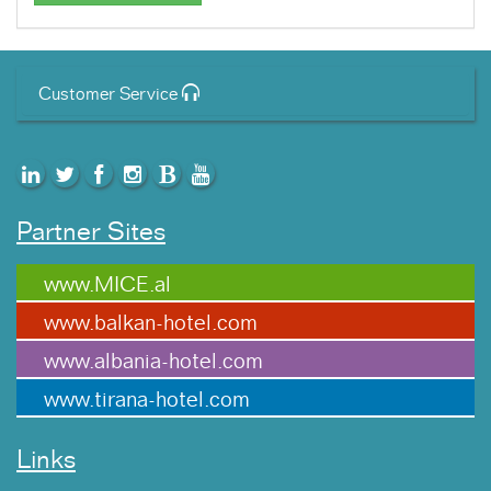
Customer Service
Partner Sites
www.MICE.al
www.balkan-hotel.com
www.albania-hotel.com
www.tirana-hotel.com
Links