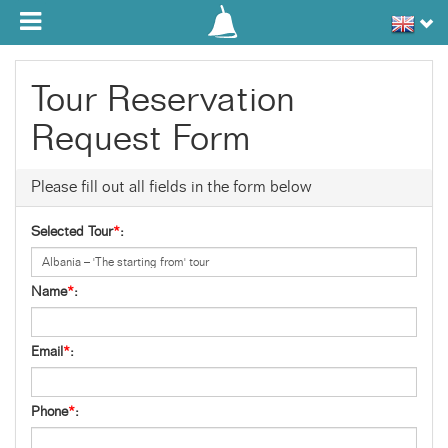
Toggle navigation
Tour Reservation
Request Form
Please fill out all fields in the form below
Selected Tour
*
:
Name
*
:
Email
*
:
Phone
*
: