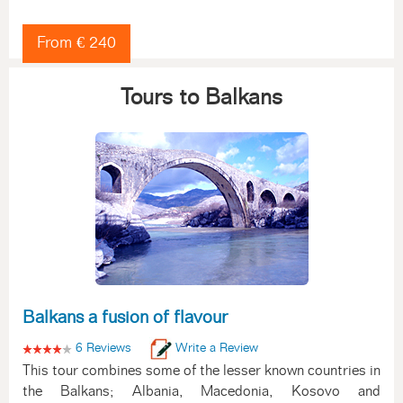
From € 240
Tours to Balkans
Balkans a fusion of flavour
6 Reviews
Write a Review
This tour combines some of the lesser known countries in
the Balkans; Albania, Macedonia, Kosovo and