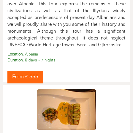
over Albania. This tour explores the remains of these
civilizations as well as that of the Illyrians widely
accepted as predecessors of present day Albanians and
we will proudly share with you some of their history and
monuments. Although this tour has a significant
archaeological theme throughout, it does not neglect
UNESCO World Heritage towns, Berat and Gjirokastra.
Location:
Albania
Duration:
8 days - 7 nights
From € 555