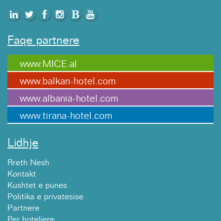
Faqe partnere
www.MICE.al
www.balkan-hotel.com
www.albania-hotel.com
www.tirana-hotel.com
Lidhje
Rreth Nesh
Kontakt
Kushtet e punes
Politika e privatesise
Partnere
Per hoteliere