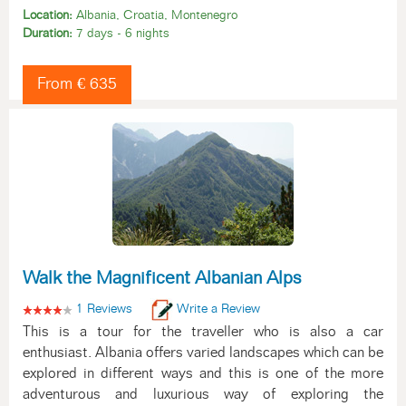
Location:
Albania, Croatia, Montenegro
Duration:
7 days - 6 nights
From € 635
Walk the Magnificent Albanian Alps
1 Reviews
Write a Review
This is a tour for the traveller who is also a car
enthusiast. Albania offers varied landscapes which can be
explored in different ways and this is one of the more
adventurous and luxurious way of exploring the