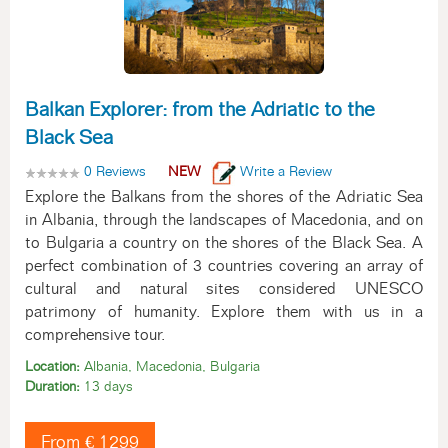
Balkan Explorer: from the Adriatic to the
Black Sea
0 Reviews
NEW
Write a Review
Explore the Balkans from the shores of the Adriatic Sea
in Albania, through the landscapes of Macedonia, and on
to Bulgaria a country on the shores of the Black Sea. A
perfect combination of 3 countries covering an array of
cultural and natural sites considered UNESCO
patrimony of humanity. Explore them with us in a
comprehensive tour.
Location:
Albania, Macedonia, Bulgaria
Duration:
13 days
From € 1299