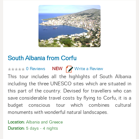
South Albania from Corfu
0 Reviews
NEW
Write a Review
This tour includes all the highlights of South Albania
including the three UNESCO sites which are situated in
this part of the country. Devised for travellers who can
save considerable travel costs by flying to Corfu, it is a
budget conscious tour which combines cultural
monuments with wonderful natural landscapes.
Location:
Albania and Greece
Duration:
5 days - 4 nights