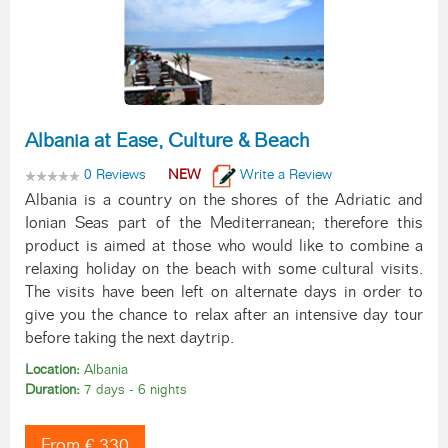
Albania at Ease, Culture & Beach
0 Reviews
NEW
Write a Review
Albania is a country on the shores of the Adriatic and
Ionian Seas part of the Mediterranean; therefore this
product is aimed at those who would like to combine a
relaxing holiday on the beach with some cultural visits.
The visits have been left on alternate days in order to
give you the chance to relax after an intensive day tour
before taking the next daytrip.
Location:
Albania
Duration:
7 days - 6 nights
From € 330