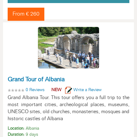
From € 260
Grand Tour of Albania
0 Reviews
NEW
Write a Review
Grand Albania Tour. This tour offers you a full trip to the
most important cities, archeological places, museums,
UNESCO sites, old churches, monasteries, mosques and
historic castles of Albania
Location:
Albania
Duration:
9 days