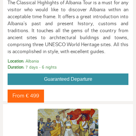
The Classical Highlights of Albania Tour is a must for any
visitor who would like to discover Albania within an
acceptable time frame. It offers a great introduction into
Albania’s past and present history, customs and
traditions. It touches all the gems of the country from
ancient sites to architectural buildings and towns,
comprising three UNESCO World Heritage sites. All this
is accomplished in style, with excellent guides.
Location:
Albania
Duration:
7 days - 6 nights
Guaranteed Departure
From € 499