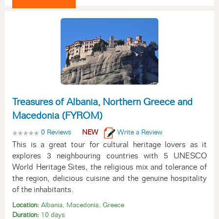
Treasures of Albania, Northern Greece and
Macedonia (FYROM)
0 Reviews
NEW
Write a Review
This is a great tour for cultural heritage lovers as it
explores 3 neighbouring countries with 5 UNESCO
World Heritage Sites, the religious mix and tolerance of
the region, delicious cuisine and the genuine hospitality
of the inhabitants.
Location:
Albania, Macedonia, Greece
Duration:
10 days