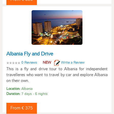
Albania Fly and Drive
0 Reviews
NEW
Write a Review
This is a fly and drive tour to Albania for independent
travelleres who want to travel by car and explore Albania
on their own.
Location:
Albania
Duration:
7 days - 6 nights
From € 375