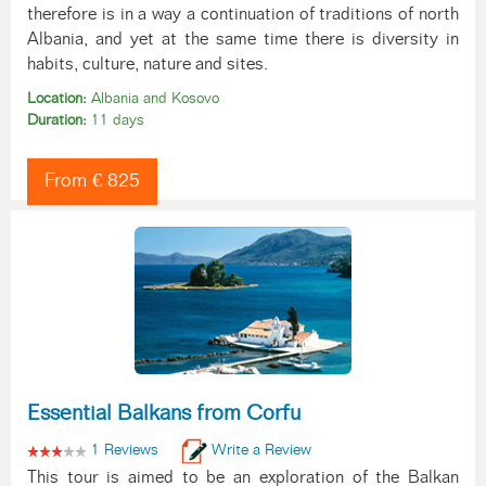
therefore is in a way a continuation of traditions of north
Albania, and yet at the same time there is diversity in
habits, culture, nature and sites.
Location:
Albania and Kosovo
Duration:
11 days
From € 825
Essential Balkans from Corfu
1 Reviews
Write a Review
This tour is aimed to be an exploration of the Balkan