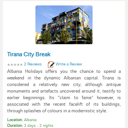
Tirana City Break
2 Reviews
Write a Review
Albania Holidays offers you the chance to spend a
weekend in the dynamic Albanian capital. Tirana is
considered a relatively new city, although antique
monuments and artefacts uncovered around it, testify to
earlier beginnings. Its “claim to fame” however, is
associated with the recent facelift of its buildings,
through splashes of colours in a modernistic style.
Location:
Albania
Duration:
3 days - 2 nights