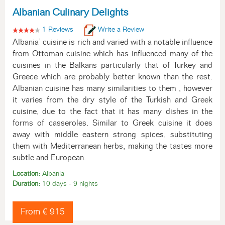
Albanian Culinary Delights
1 Reviews
Write a Review
Albania’ cuisine is rich and varied with a notable influence
from Ottoman cuisine which has influenced many of the
cuisines in the Balkans particularly that of Turkey and
Greece which are probably better known than the rest.
Albanian cuisine has many similarities to them , however
it varies from the dry style of the Turkish and Greek
cuisine, due to the fact that it has many dishes in the
forms of casseroles. Similar to Greek cuisine it does
away with middle eastern strong spices, substituting
them with Mediterranean herbs, making the tastes more
subtle and European.
Location:
Albania
Duration:
10 days - 9 nights
From € 915