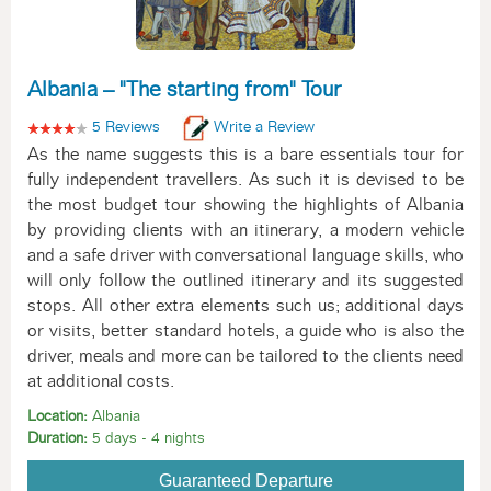
Albania – "The starting from" Tour
5 Reviews
Write a Review
As the name suggests this is a bare essentials tour for
fully independent travellers. As such it is devised to be
the most budget tour showing the highlights of Albania
by providing clients with an itinerary, a modern vehicle
and a safe driver with conversational language skills, who
will only follow the outlined itinerary and its suggested
stops. All other extra elements such us; additional days
or visits, better standard hotels, a guide who is also the
driver, meals and more can be tailored to the clients need
at additional costs.
Location:
Albania
Duration:
5 days - 4 nights
Guaranteed Departure