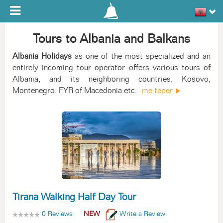
Toggle navigation
Tours to Albania and Balkans
Albania Holidays
as one of the most specialized and an
entirely incoming tour operator offers various tours of
Albania, and its neighboring countries, Kosovo,
Montenegro, FYR of Macedonia etc.
me teper
Tirana Walking Half Day Tour
0 Reviews
NEW
Write a Review