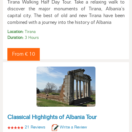
Tirana Walking Half Day Tour. Take a relaxing walk to
discover the major monuments of Tirana, Albania’s
capital city. The best of old and new Tirana have been
combined with a journey into the history of Albania
Location:
Tirana
Duration:
3 Hours
From € 10
Classical Highlights of Albania Tour
21 Reviews
Write a Review