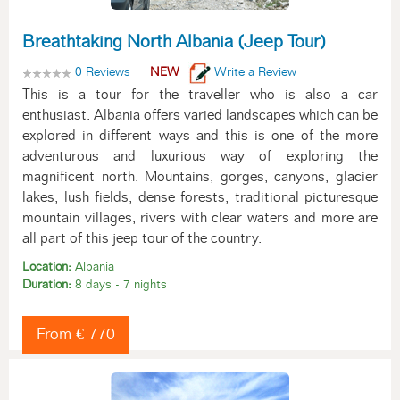
Breathtaking North Albania (Jeep Tour)
0 Reviews
NEW
Write a Review
This is a tour for the traveller who is also a car
enthusiast. Albania offers varied landscapes which can be
explored in different ways and this is one of the more
adventurous and luxurious way of exploring the
magnificent north. Mountains, gorges, canyons, glacier
lakes, lush fields, dense forests, traditional picturesque
mountain villages, rivers with clear waters and more are
all part of this jeep tour of the country.
Location:
Albania
Duration:
8 days - 7 nights
From € 770