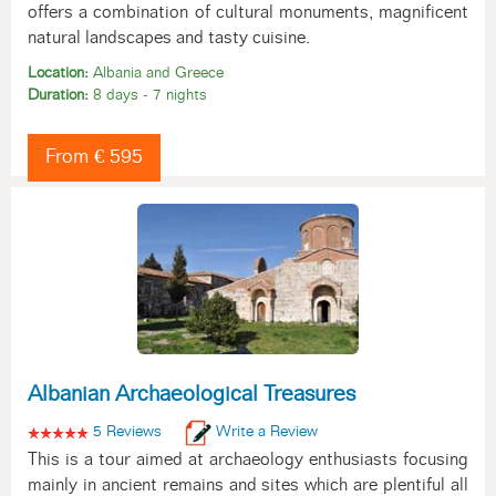
offers a combination of cultural monuments, magnificent
natural landscapes and tasty cuisine.
Location:
Albania and Greece
Duration:
8 days - 7 nights
From € 595
Albanian Archaeological Treasures
5 Reviews
Write a Review
This is a tour aimed at archaeology enthusiasts focusing
mainly in ancient remains and sites which are plentiful all