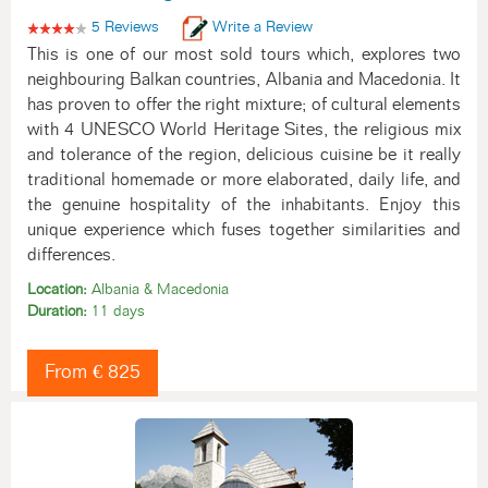
5 Reviews
Write a Review
This is one of our most sold tours which, explores two
neighbouring Balkan countries, Albania and Macedonia. It
has proven to offer the right mixture; of cultural elements
with 4 UNESCO World Heritage Sites, the religious mix
and tolerance of the region, delicious cuisine be it really
traditional homemade or more elaborated, daily life, and
the genuine hospitality of the inhabitants. Enjoy this
unique experience which fuses together similarities and
differences.
Location:
Albania & Macedonia
Duration:
11 days
From € 825