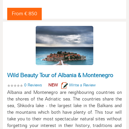
From € 850
Wild Beauty Tour of Albania & Montenegro
0 Reviews
NEW
Write a Review
Albania and Montenegro are neighbouring countries on
the shores of the Adriatic sea. The countries share the
sea, Shkodra lake - the largest lake in the Balkans and
the mountains which both have plenty of. This tour will
take you to their most spectacular natural sites without
forgetting your interest in their history, traditions and