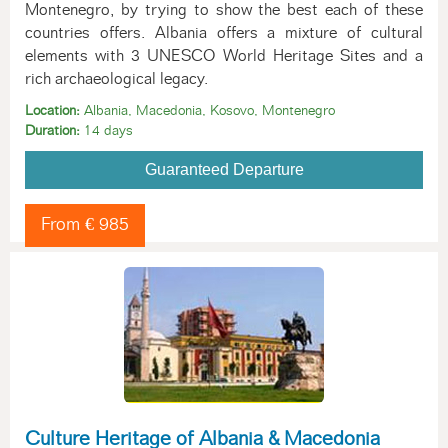
Montenegro, by trying to show the best each of these
countries offers. Albania offers a mixture of cultural
elements with 3 UNESCO World Heritage Sites and a
rich archaeological legacy.
Location:
Albania, Macedonia, Kosovo, Montenegro
Duration:
14 days
Guaranteed Departure
From € 985
Culture Heritage of Albania & Macedonia