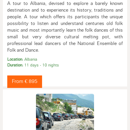
A tour to Albania, devised to explore a barely known
destination and to experience its history, traditions and
people. A tour which offers its participants the unique
possibility to listen and understand centuries old folk
music and most importantly learn the folk dances of this
small but very diverse cultural melting pot, with
professional lead dancers of the National Ensemble of
Folk and Dance.
Location:
Albania
Duration:
11 days - 10 nights
From € 895