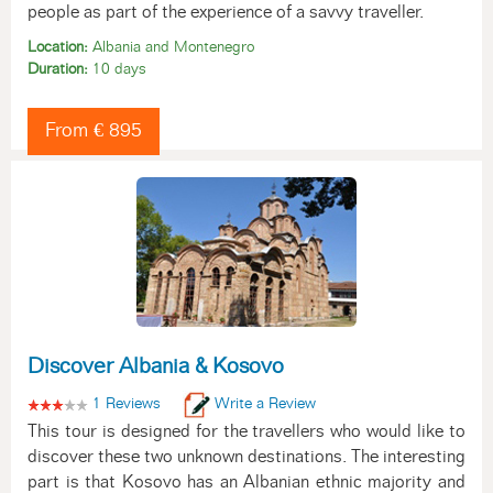
people as part of the experience of a savvy traveller.
Location:
Albania and Montenegro
Duration:
10 days
From € 895
Discover Albania & Kosovo
1 Reviews
Write a Review
This tour is designed for the travellers who would like to
discover these two unknown destinations. The interesting
part is that Kosovo has an Albanian ethnic majority and