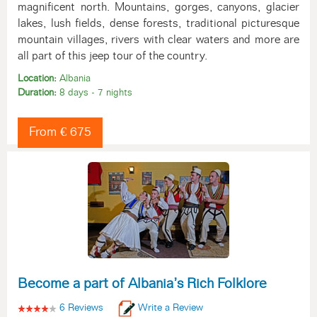
magnificent north. Mountains, gorges, canyons, glacier
lakes, lush fields, dense forests, traditional picturesque
mountain villages, rivers with clear waters and more are
all part of this jeep tour of the country.
Location:
Albania
Duration:
8 days - 7 nights
From € 675
Become a part of Albania’s Rich Folklore
6 Reviews
Write a Review