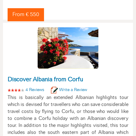
From € 550
Discover Albania from Corfu
4 Reviews
Write a Review
This is basically an extended Albanian highlights tour
which is devised for travellers who can save considerable
travel costs by flying to Corfu, or those who would like
to combine a Corfu holiday with an Albanian discovery
tour. In addition to the major highlights visited, this tour
includes also the south eastern part of Albania which