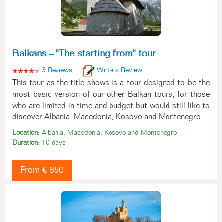
Balkans – "The starting from" tour
3 Reviews
Write a Review
This tour as the title shows is a tour designed to be the
most basic version of our other Balkan tours, for those
who are limited in time and budget but would still like to
discover Albania, Macedonia, Kosovo and Montenegro.
Location:
Albania, Macedonia, Kosovo and Montenegro
Duration:
10 days
From € 850