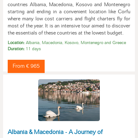
countries Albania, Macedonia, Kosovo and Montenegro
starting and ending in a convenient location like Corfu
where many low cost carriers and flight charters fly for
most of the year. It is an intensive tour aimed to discover
the essentials of these countries at the lowest budget.
Location:
Albania, Macedonia, Kosovo, Montenegro and Greece
Duration:
11 days
From € 965
Albania & Macedonia - A Journey of