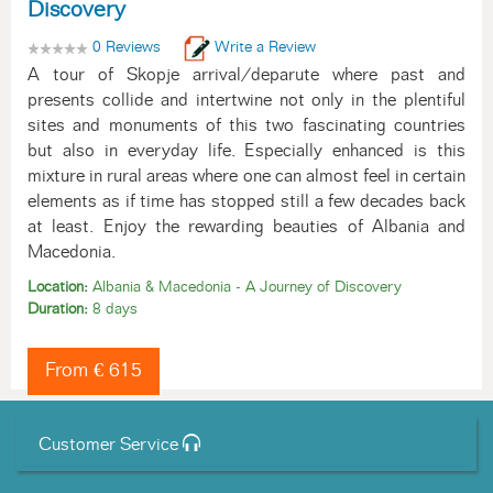
Discovery
0 Reviews
Write a Review
A tour of Skopje arrival/deparute where past and
presents collide and intertwine not only in the plentiful
sites and monuments of this two fascinating countries
but also in everyday life. Especially enhanced is this
mixture in rural areas where one can almost feel in certain
elements as if time has stopped still a few decades back
at least. Enjoy the rewarding beauties of Albania and
Macedonia.
Location:
Albania & Macedonia - A Journey of Discovery
Duration:
8 days
From € 615
Customer Service