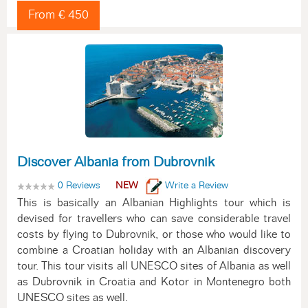
From € 450
Discover Albania from Dubrovnik
0 Reviews
NEW
Write a Review
This is basically an Albanian Highlights tour which is
devised for travellers who can save considerable travel
costs by flying to Dubrovnik, or those who would like to
combine a Croatian holiday with an Albanian discovery
tour. This tour visits all UNESCO sites of Albania as well
as Dubrovnik in Croatia and Kotor in Montenegro both
UNESCO sites as well.